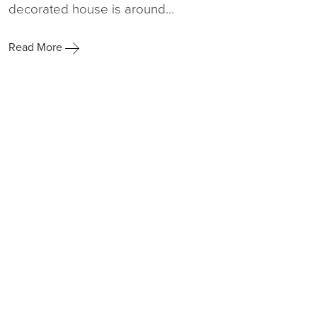
decorated house is around...
Read More