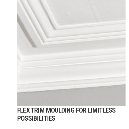
FLEX TRIM MOULDING FOR LIMITLESS
POSSIBILITIES