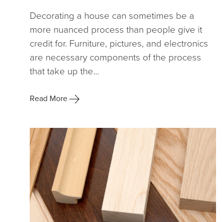
Decorating a house can sometimes be a
more nuanced process than people give it
credit for. Furniture, pictures, and electronics
are necessary components of the process
that take up the...
Read More