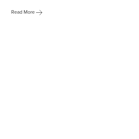
Read More