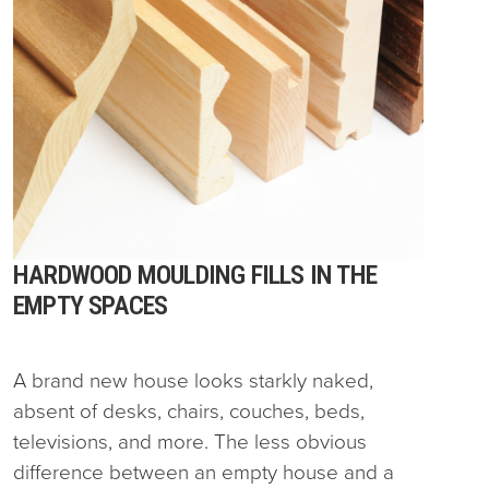
HARDWOOD MOULDING FILLS IN THE
EMPTY SPACES
A brand new house looks starkly naked,
absent of desks, chairs, couches, beds,
televisions, and more. The less obvious
difference between an empty house and a