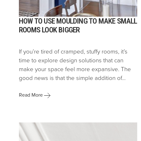
HOW TO USE MOULDING TO MAKE SMALL
ROOMS LOOK BIGGER
If you’re tired of cramped, stuffy rooms, it’s
time to explore design solutions that can
make your space feel more expansive. The
good news is that the simple addition of...
Read More