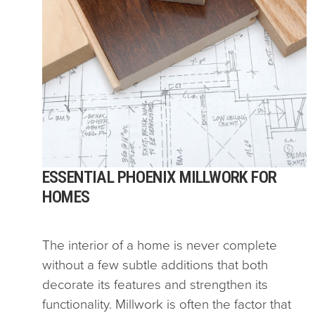
ESSENTIAL PHOENIX MILLWORK FOR
HOMES
The interior of a home is never complete
without a few subtle additions that both
decorate its features and strengthen its
functionality. Millwork is often the factor that