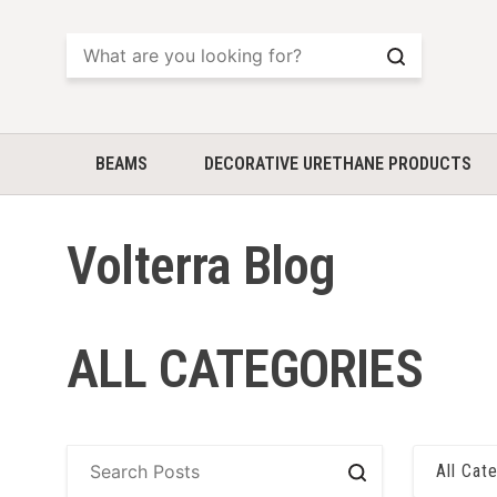
Search
BEAMS
DECORATIVE URETHANE PRODUCTS
Volterra Blog
ALL CATEGORIES
All Cat
Search