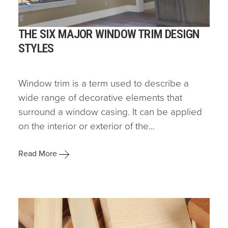
THE SIX MAJOR WINDOW TRIM DESIGN
STYLES
Window trim is a term used to describe a
wide range of decorative elements that
surround a window casing. It can be applied
on the interior or exterior of the...
Read More