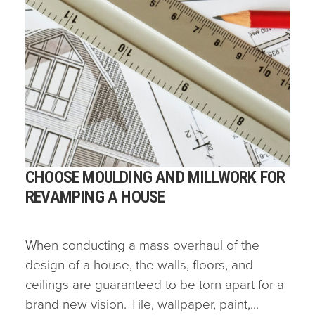
CHOOSE MOULDING AND MILLWORK FOR
REVAMPING A HOUSE
When conducting a mass overhaul of the
design of a house, the walls, floors, and
ceilings are guaranteed to be torn apart for a
brand new vision. Tile, wallpaper, paint,...