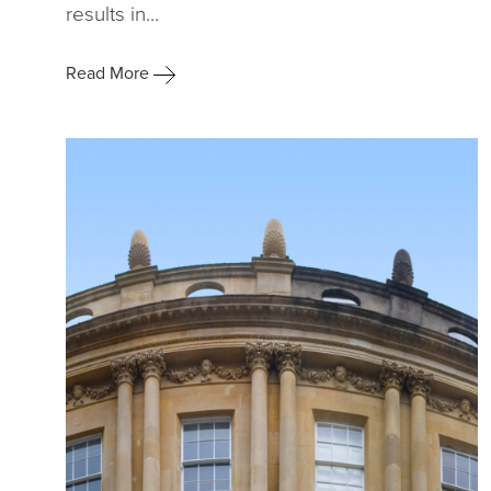
results in...
Read More