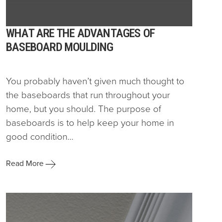
WHAT ARE THE ADVANTAGES OF
BASEBOARD MOULDING
You probably haven’t given much thought to
the baseboards that run throughout your
home, but you should. The purpose of
baseboards is to help keep your home in
good condition...
Read More