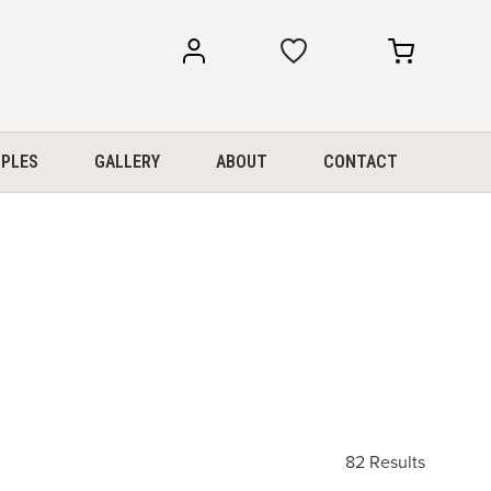
my
my
account
cart
PLES
GALLERY
ABOUT
CONTACT
82 Results