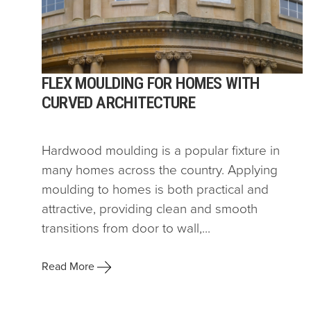
FLEX MOULDING FOR HOMES WITH
CURVED ARCHITECTURE
Hardwood moulding is a popular fixture in
many homes across the country. Applying
moulding to homes is both practical and
attractive, providing clean and smooth
transitions from door to wall,...
Read More