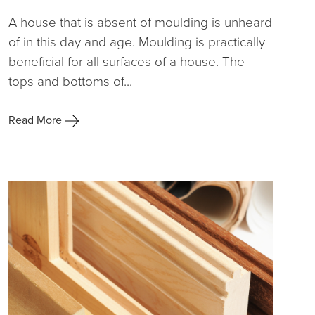
A house that is absent of moulding is unheard
of in this day and age. Moulding is practically
beneficial for all surfaces of a house. The
tops and bottoms of...
Read More