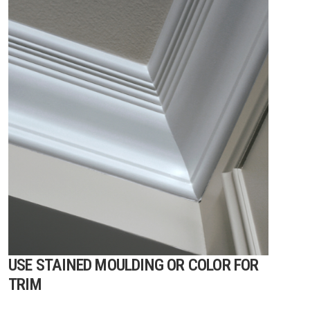
USE STAINED MOULDING OR COLOR FOR
TRIM