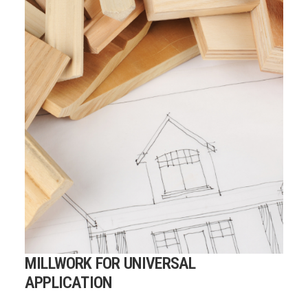
MILLWORK FOR UNIVERSAL
APPLICATION