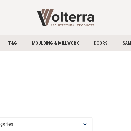
home
T&G
MOULDING & MILLWORK
DOORS
SAM
egories