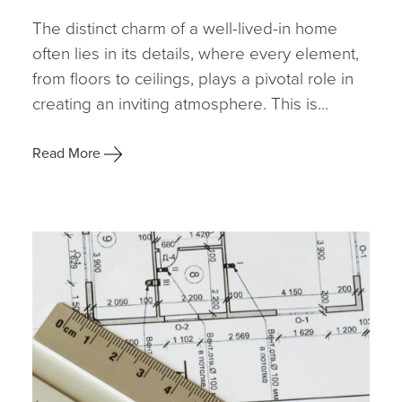
The distinct charm of a well-lived-in home
often lies in its details, where every element,
from floors to ceilings, plays a pivotal role in
creating an inviting atmosphere. This is...
Read More