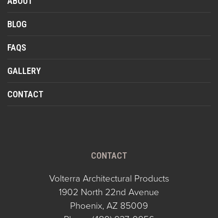
ABOUT
BLOG
FAQS
GALLERY
CONTACT
CONTACT
Volterra Architectural Products
1902 North 22nd Avenue
Phoenix, AZ 85009