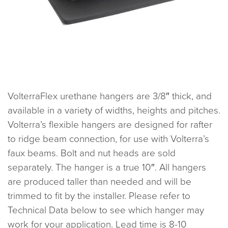
VolterraFlex urethane hangers are 3/8″ thick, and
available in a variety of widths, heights and pitches.
Volterra’s flexible hangers are designed for rafter
to ridge beam connection, for use with Volterra’s
faux beams. Bolt and nut heads are sold
separately. The hanger is a true 10″. All hangers
are produced taller than needed and will be
trimmed to fit by the installer. Please refer to
Technical Data below to see which hanger may
work for your application. Lead time is 8-10