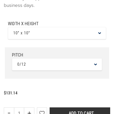
business days.
WIDTH X HEIGHT
10" x 10"
PITCH
0/12
$131.14
-
+
ADD TO CART