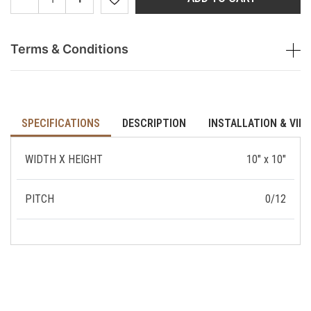
Terms & Conditions
SPECIFICATIONS
DESCRIPTION
INSTALLATION & VID
WIDTH X HEIGHT
10" x 10"
PITCH
0/12