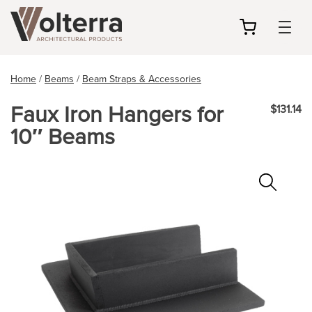
my
cart
Home
/
Beams
/
Beam Straps & Accessories
Faux Iron Hangers for
$131.14
10″ Beams
Zoo
In