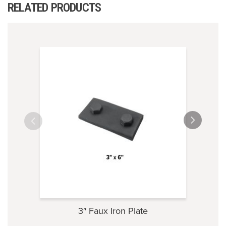
RELATED PRODUCTS
3″ Faux Iron Plate