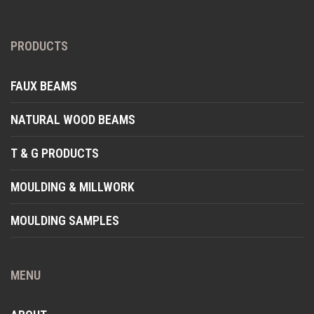
PRODUCTS
FAUX BEAMS
NATURAL WOOD BEAMS
T & G PRODUCTS
MOULDING & MILLWORK
MOULDING SAMPLES
MENU