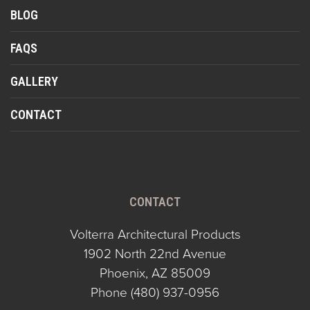
BLOG
FAQS
GALLERY
CONTACT
CONTACT
Volterra Architectural Products
1902 North 22nd Avenue
Phoenix, AZ 85009
Phone
(480) 937-0956