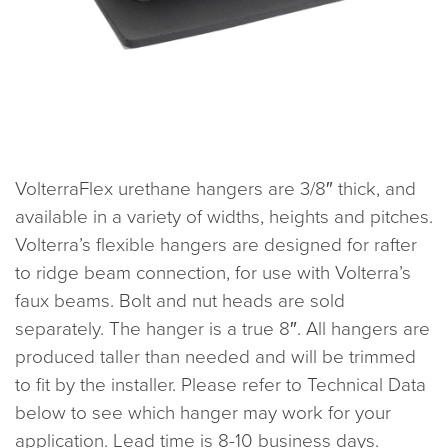
VolterraFlex urethane hangers are 3/8″ thick, and
available in a variety of widths, heights and pitches.
Volterra’s flexible hangers are designed for rafter
to ridge beam connection, for use with Volterra’s
faux beams. Bolt and nut heads are sold
separately. The hanger is a true 8″. All hangers are
produced taller than needed and will be trimmed
to fit by the installer. Please refer to Technical Data
below to see which hanger may work for your
application. Lead time is 8-10 business days.