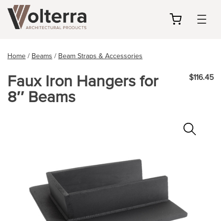
my
cart
Home
/
Beams
/
Beam Straps & Accessories
Faux Iron Hangers for
$116.45
8″ Beams
Zoo
In