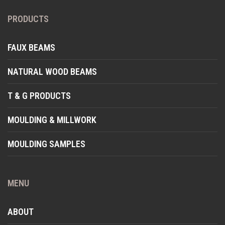
PRODUCTS
FAUX BEAMS
NATURAL WOOD BEAMS
T & G PRODUCTS
MOULDING & MILLWORK
MOULDING SAMPLES
MENU
ABOUT