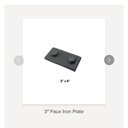
3″ Faux Iron Plate