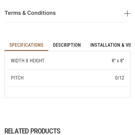
Terms & Conditions
SPECIFICATIONS
DESCRIPTION
INSTALLATION & VID
WIDTH X HEIGHT
8" x 8"
PITCH
0/12
RELATED PRODUCTS