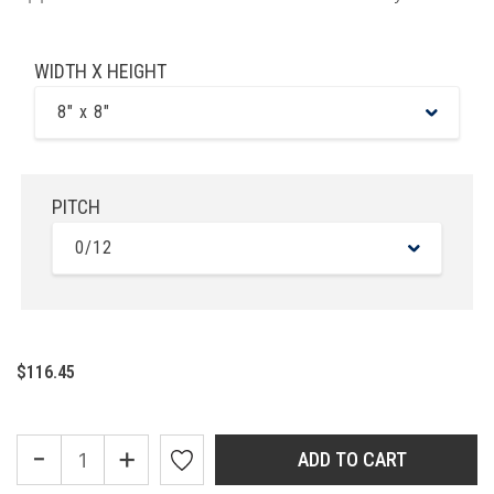
WIDTH X HEIGHT
8" x 8"
PITCH
0/12
$116.45
-
+
ADD TO CART