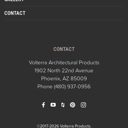
CONTACT
CONTACT
Volterra Architectural Products
1902 North 22nd Avenue
Phoenix, AZ 85009
Phone
(480) 937-0956
©2017-2026 Volterra Products.