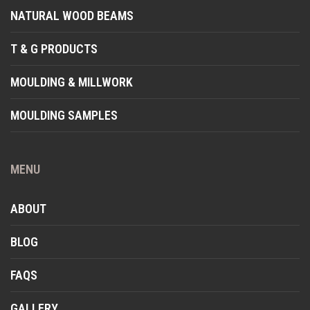
NATURAL WOOD BEAMS
T & G PRODUCTS
MOULDING & MILLWORK
MOULDING SAMPLES
MENU
ABOUT
BLOG
FAQS
GALLERY