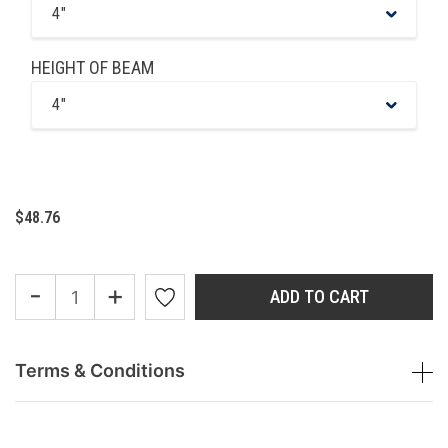
4"
HEIGHT OF BEAM
4"
$48.76
-
+
ADD TO CART
Terms & Conditions