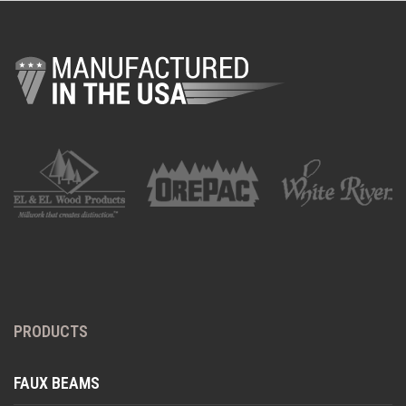
PRODUCTS
FAUX BEAMS