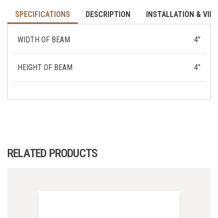
SPECIFICATIONS
DESCRIPTION
INSTALLATION & VID
WIDTH OF BEAM
4"
HEIGHT OF BEAM
4"
RELATED PRODUCTS