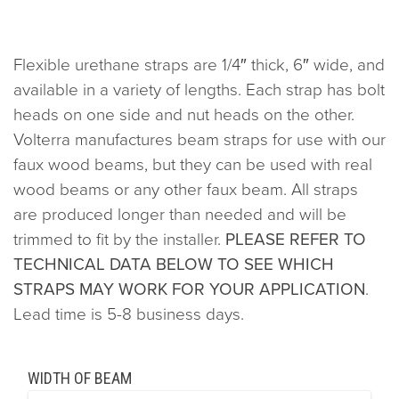
Flexible urethane straps are 1/4″ thick, 6″ wide, and
available in a variety of lengths. Each strap has bolt
heads on one side and nut heads on the other.
Volterra manufactures beam straps for use with our
faux wood beams, but they can be used with real
wood beams or any other faux beam. All straps
are produced longer than needed and will be
trimmed to fit by the installer.
PLEASE REFER TO
TECHNICAL DATA BELOW TO SEE WHICH
STRAPS MAY WORK FOR YOUR APPLICATION
.
Lead time is 5-8 business days.
WIDTH OF BEAM