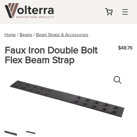
my
cart
Home
/
Beams
/
Beam Straps & Accessories
Faux Iron Double Bolt
$48.76
Flex Beam Strap
Zoo
In