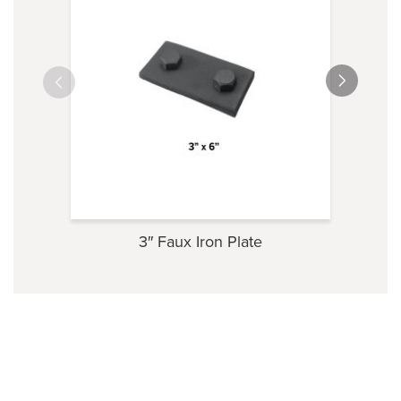
3″ Faux Iron Plate